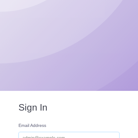
Sign In
Email Address