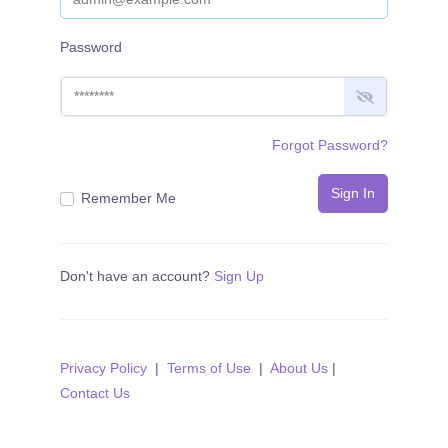
Password
Forgot Password?
Sign In
Remember Me
Don't have an account?
Sign Up
Privacy Policy
|
Terms of Use
|
About Us
|
Contact Us